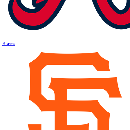
Braves