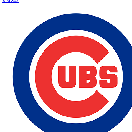
Red Sox