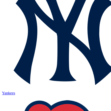
Yankees