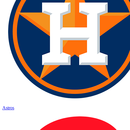
Astros