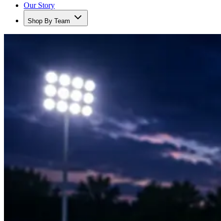
Our Story
Shop By Team