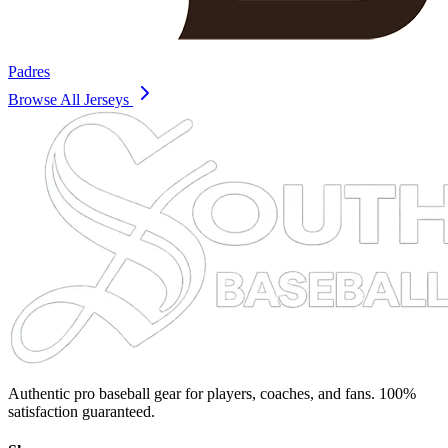
Padres
Browse All Jerseys
Authentic pro baseball gear for players, coaches, and fans. 100%
satisfaction guaranteed.