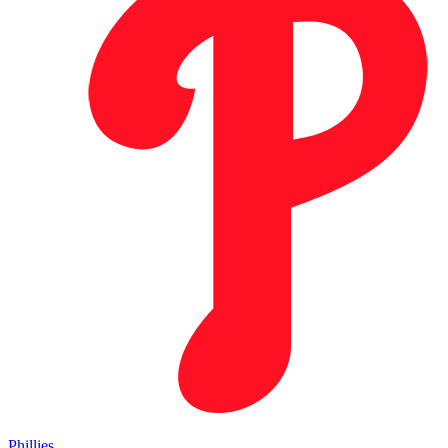
Phillies