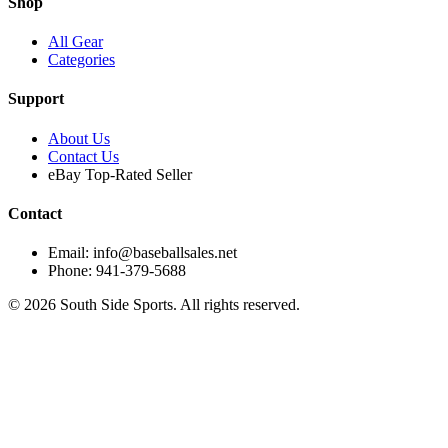
Shop
All Gear
Categories
Support
About Us
Contact Us
eBay Top-Rated Seller
Contact
Email: info@baseballsales.net
Phone: 941-379-5688
©
2026
South Side Sports. All rights reserved.