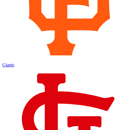
Giants