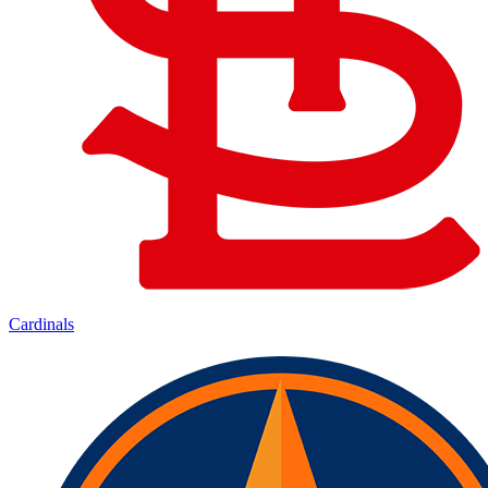
Cardinals