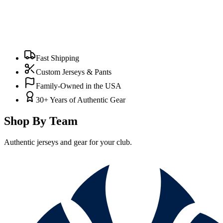
Fast Shipping
Custom Jerseys & Pants
Family-Owned in the USA
30+ Years of Authentic Gear
Shop By Team
Authentic jerseys and gear for your club.