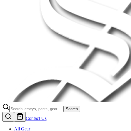
Search
Contact Us
All Gear