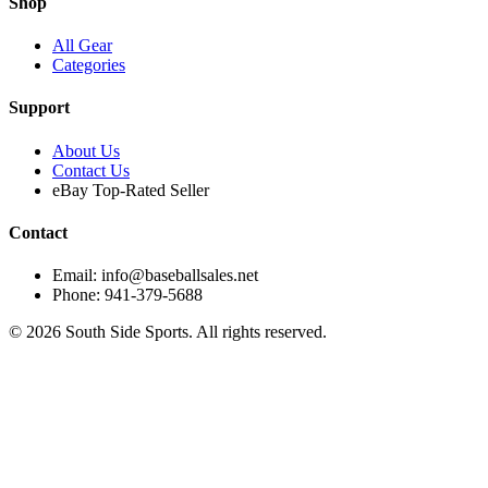
Shop
All Gear
Categories
Support
About Us
Contact Us
eBay Top-Rated Seller
Contact
Email: info@baseballsales.net
Phone: 941-379-5688
©
2026
South Side Sports. All rights reserved.