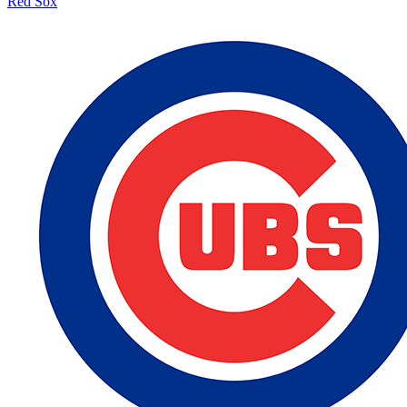
Red Sox