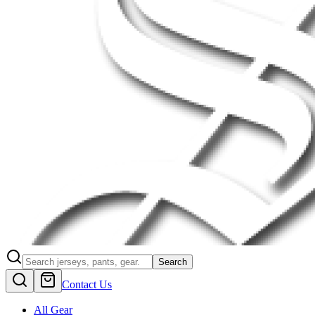
Search
Contact Us
All Gear