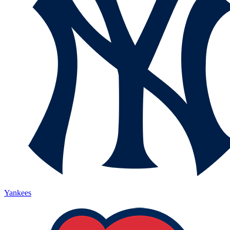
Yankees