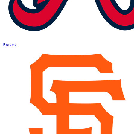
Braves