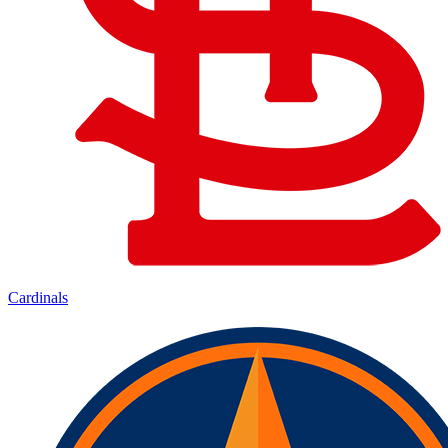
Cardinals