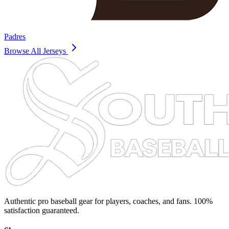
Padres
Browse All Jerseys
Authentic pro baseball gear for players, coaches, and fans. 100%
satisfaction guaranteed.