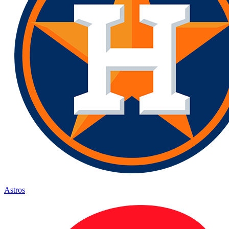
Astros