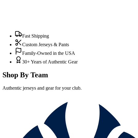
Fast Shipping
Custom Jerseys & Pants
Family-Owned in the USA
30+ Years of Authentic Gear
Shop By Team
Authentic jerseys and gear for your club.