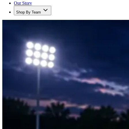
Our Story
Shop By Team