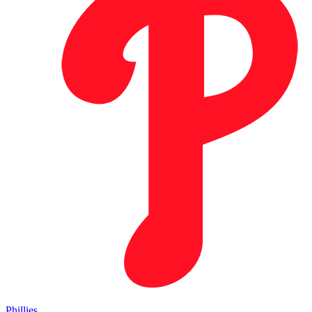
Phillies