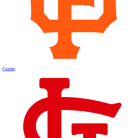
Giants