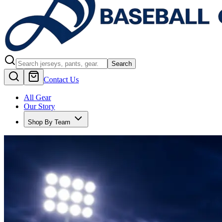
Search
Contact Us
All Gear
Our Story
Shop By Team