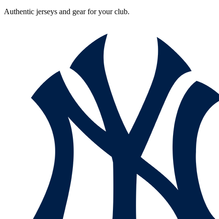
Authentic jerseys and gear for your club.