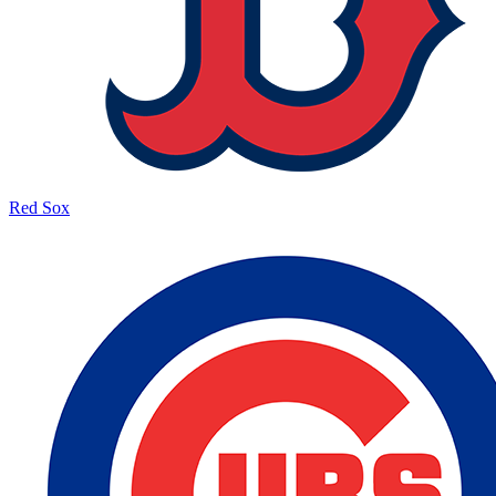
Red Sox