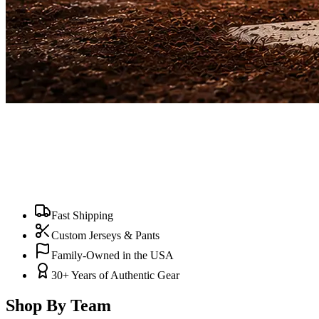
Fast Shipping
Custom Jerseys & Pants
Family-Owned in the USA
30+ Years of Authentic Gear
Shop By Team