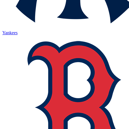
Yankees