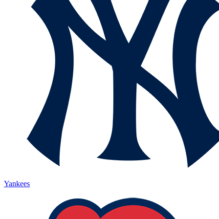
Yankees