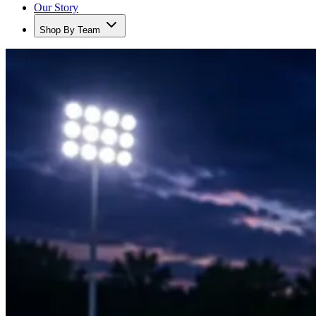
Our Story
Shop By Team