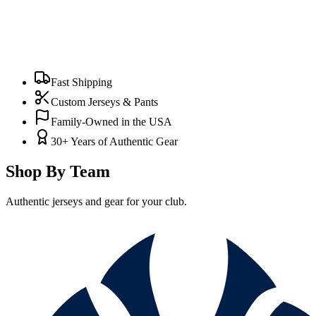
Fast Shipping
Custom Jerseys & Pants
Family-Owned in the USA
30+ Years of Authentic Gear
Shop By Team
Authentic jerseys and gear for your club.