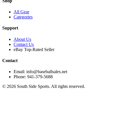
Shop
All Gear
Categories
Support
About Us
Contact Us
eBay Top-Rated Seller
Contact
Email: info@baseballsales.net
Phone: 941-379-5688
©
2026
South Side Sports. All rights reserved.