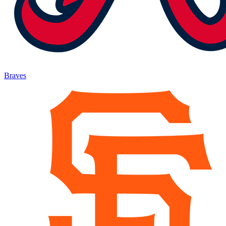
Braves