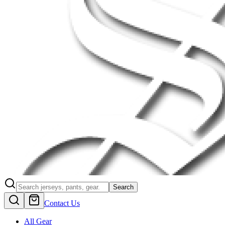
Search
Contact Us
All Gear