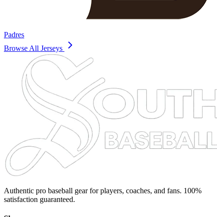
Padres
Browse All Jerseys
Authentic pro baseball gear for players, coaches, and fans. 100%
satisfaction guaranteed.