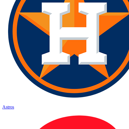
Astros