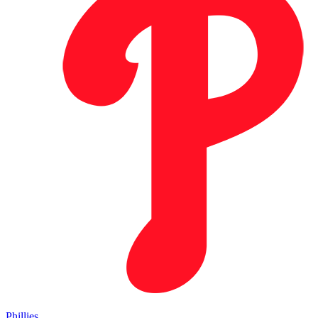
Phillies