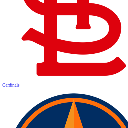
Cardinals