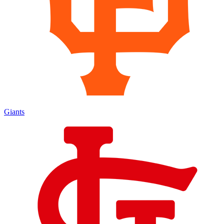
Giants