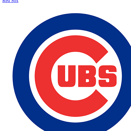
Red Sox