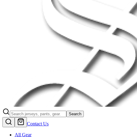
Search
Contact Us
All Gear