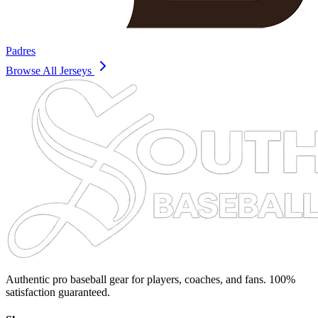
Padres
Browse All Jerseys
Authentic pro baseball gear for players, coaches, and fans. 100%
satisfaction guaranteed.