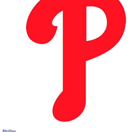
Phillies