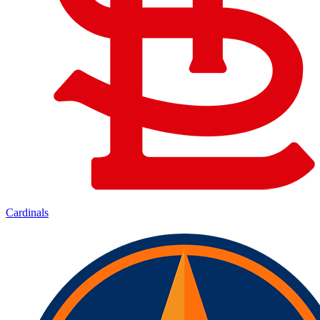
Cardinals