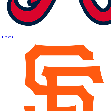
Braves