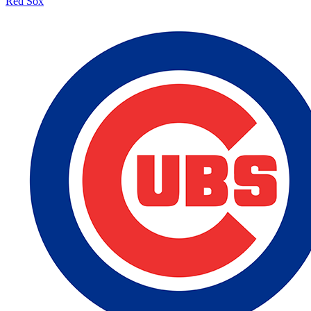
Red Sox