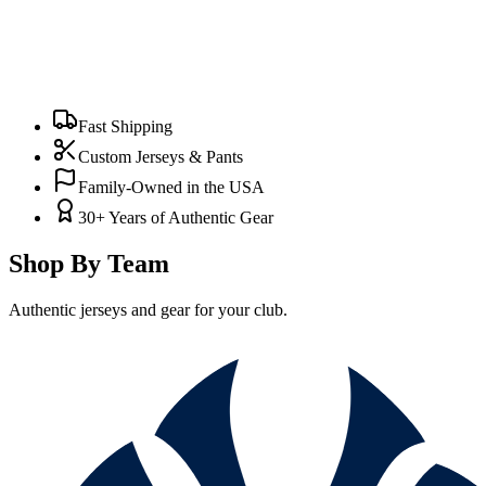
Fast Shipping
Custom Jerseys & Pants
Family-Owned in the USA
30+ Years of Authentic Gear
Shop By Team
Authentic jerseys and gear for your club.