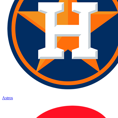
Astros