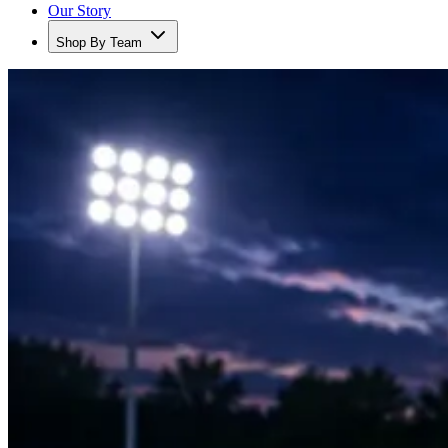
Our Story
Shop By Team