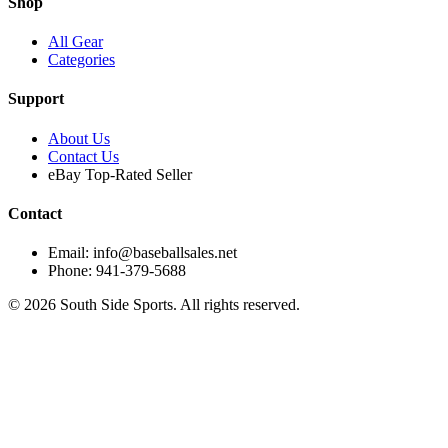
Shop
All Gear
Categories
Support
About Us
Contact Us
eBay Top-Rated Seller
Contact
Email: info@baseballsales.net
Phone: 941-379-5688
©
2026
South Side Sports. All rights reserved.