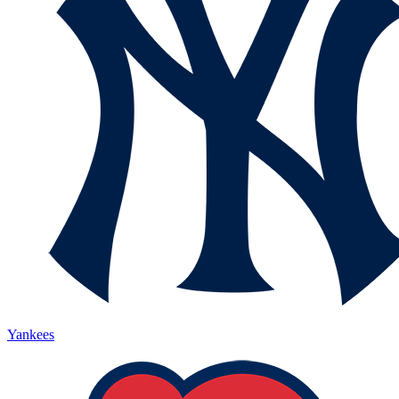
Yankees