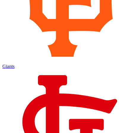
Giants