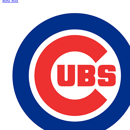
Red Sox