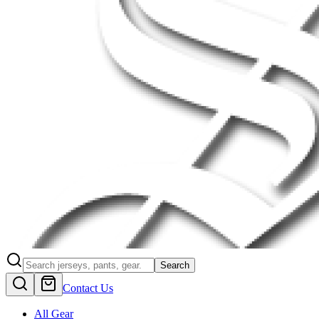
Search
Contact Us
All Gear