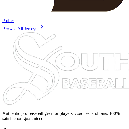
Padres
Browse All Jerseys
Authentic pro baseball gear for players, coaches, and fans. 100%
satisfaction guaranteed.