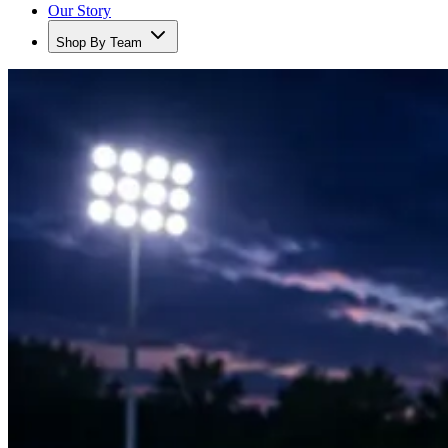
Our Story
Shop By Team