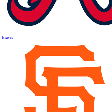
Braves