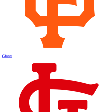
Giants