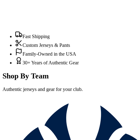
Fast Shipping
Custom Jerseys & Pants
Family-Owned in the USA
30+ Years of Authentic Gear
Shop By Team
Authentic jerseys and gear for your club.