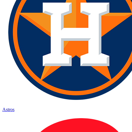
Astros