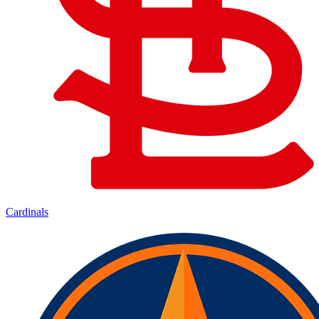
Cardinals