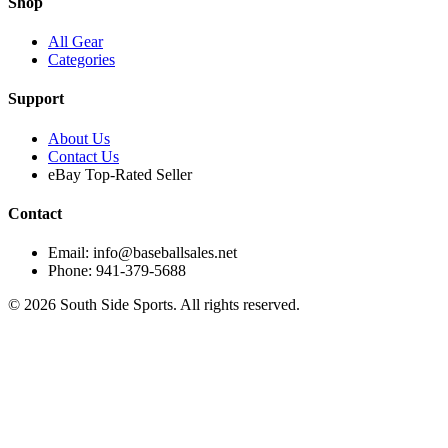
Shop
All Gear
Categories
Support
About Us
Contact Us
eBay Top-Rated Seller
Contact
Email: info@baseballsales.net
Phone: 941-379-5688
©
2026
South Side Sports. All rights reserved.