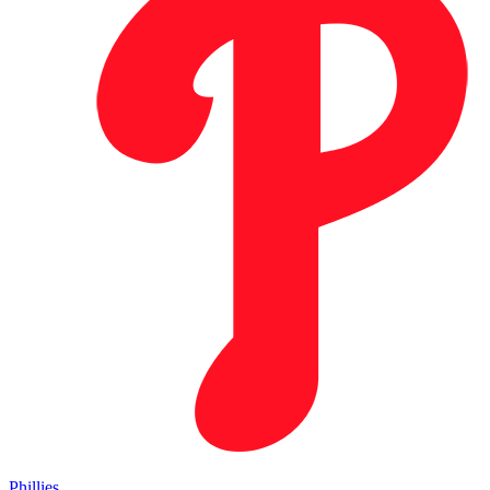
Phillies