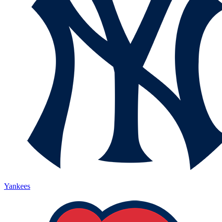
Yankees