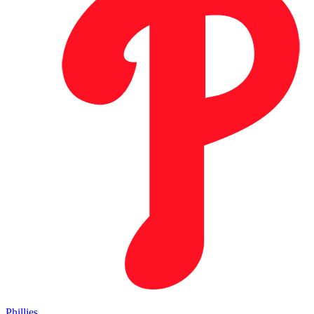
Phillies