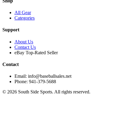
Shop
All Gear
Categories
Support
About Us
Contact Us
eBay Top-Rated Seller
Contact
Email: info@baseballsales.net
Phone: 941-379-5688
©
2026
South Side Sports. All rights reserved.