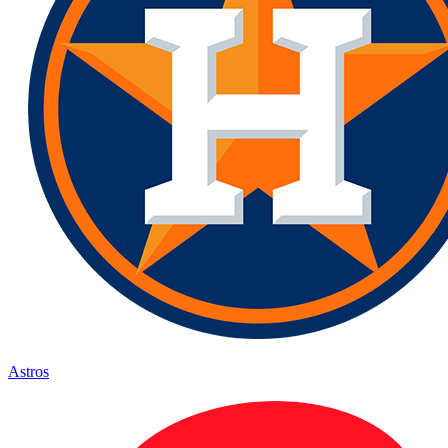
Astros