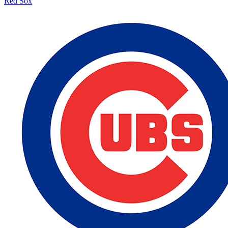
Red Sox