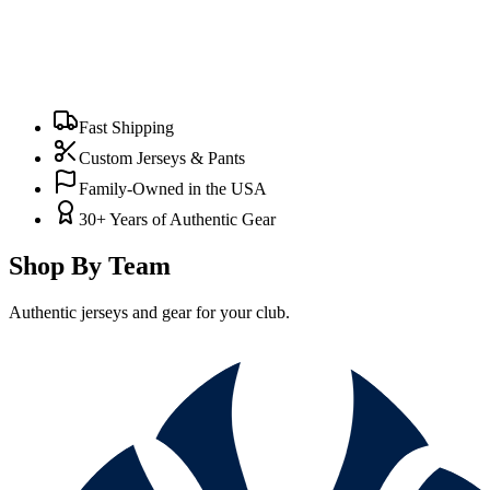
Fast Shipping
Custom Jerseys & Pants
Family-Owned in the USA
30+ Years of Authentic Gear
Shop By Team
Authentic jerseys and gear for your club.