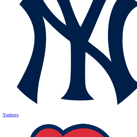
Yankees