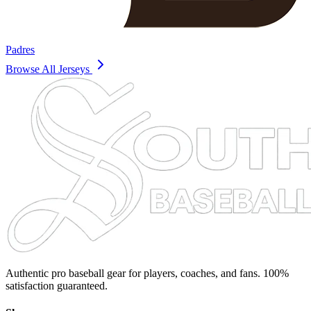
Padres
Browse All Jerseys
Authentic pro baseball gear for players, coaches, and fans. 100%
satisfaction guaranteed.