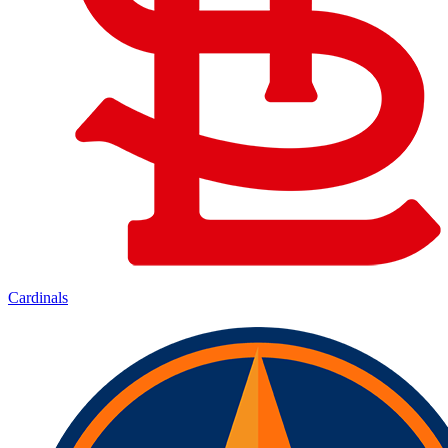
Cardinals