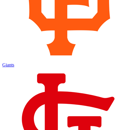
Giants