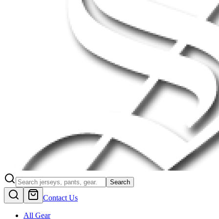
Search
Contact Us
All Gear