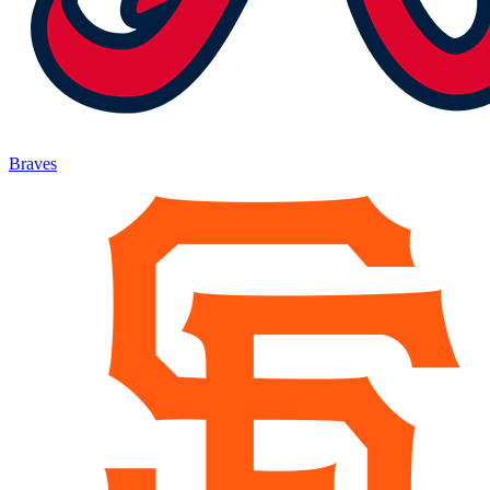
Braves