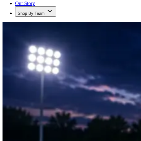
Our Story
Shop By Team