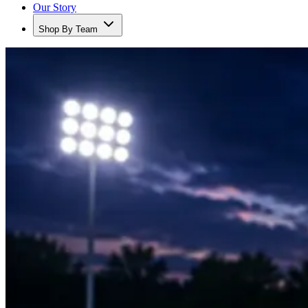
Our Story
Shop By Team