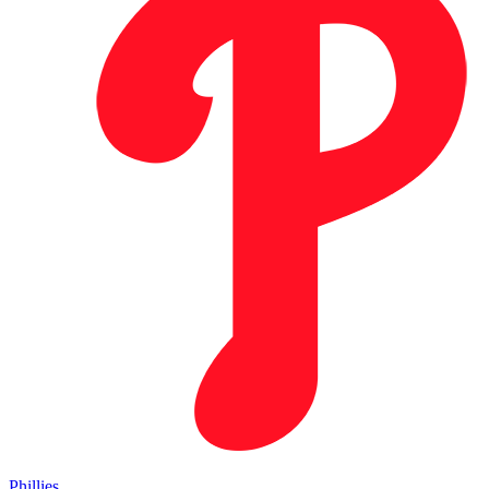
Phillies