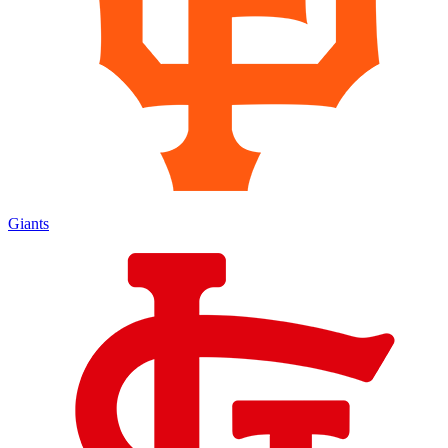
Giants