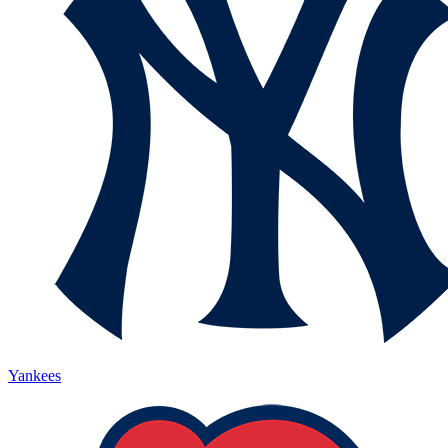
Yankees