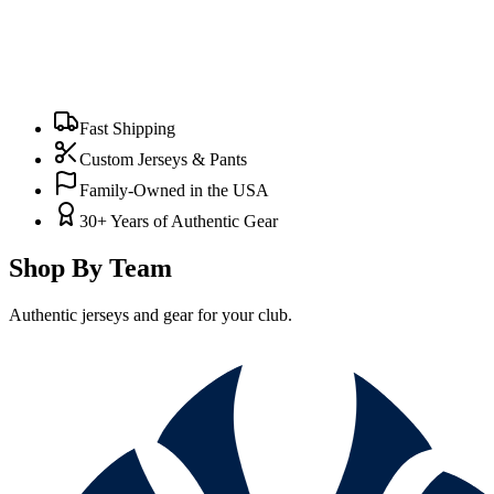
Fast Shipping
Custom Jerseys & Pants
Family-Owned in the USA
30+ Years of Authentic Gear
Shop By Team
Authentic jerseys and gear for your club.