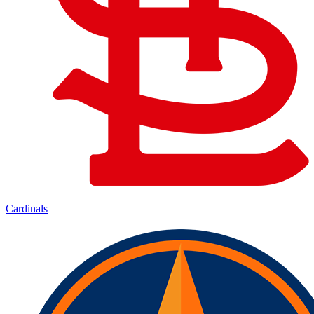
Cardinals