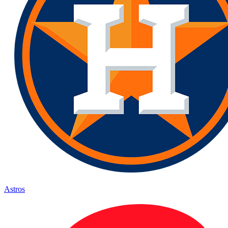
Astros