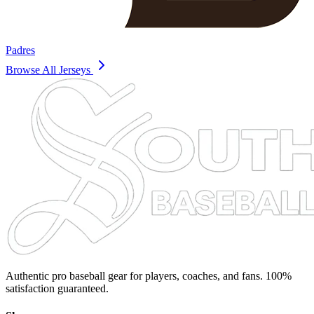
Padres
Browse All Jerseys
Authentic pro baseball gear for players, coaches, and fans. 100%
satisfaction guaranteed.