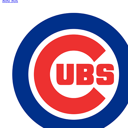
Red Sox