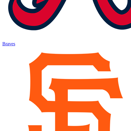
Braves