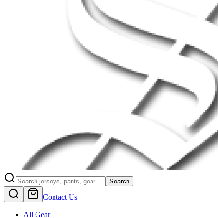
Search
Contact Us
All Gear