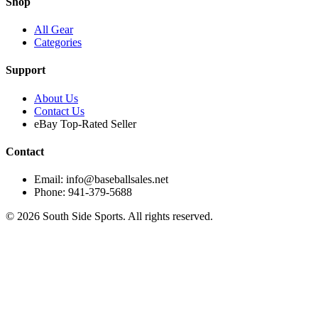
Shop
All Gear
Categories
Support
About Us
Contact Us
eBay Top-Rated Seller
Contact
Email: info@baseballsales.net
Phone: 941-379-5688
©
2026
South Side Sports. All rights reserved.