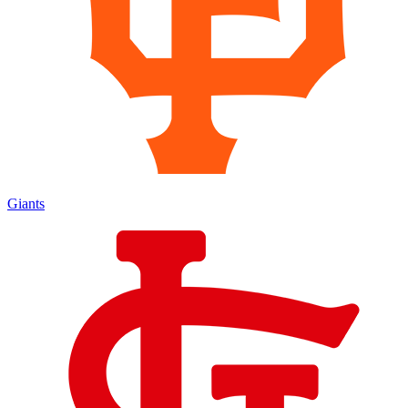
Giants