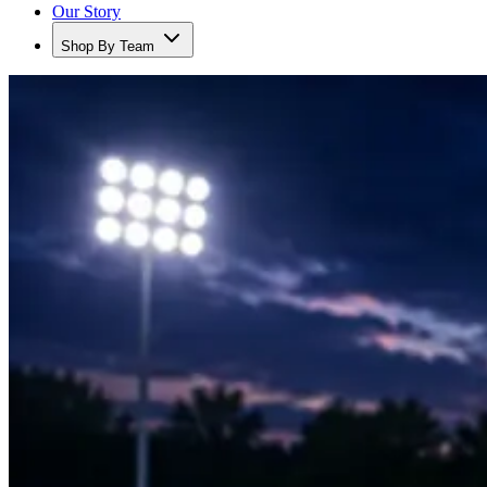
Our Story
Shop By Team