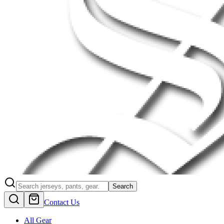
Search
Contact Us
All Gear