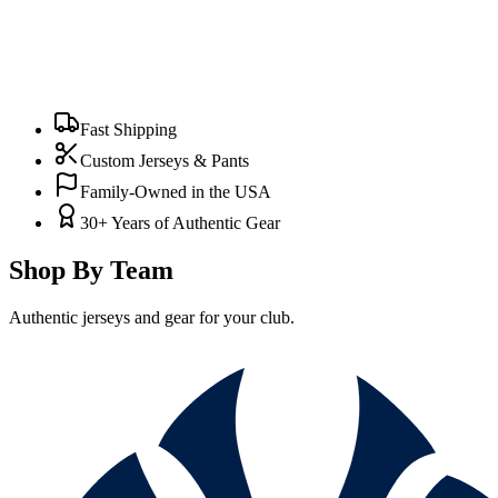
Fast Shipping
Custom Jerseys & Pants
Family-Owned in the USA
30+ Years of Authentic Gear
Shop By Team
Authentic jerseys and gear for your club.