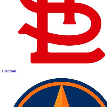
Cardinals