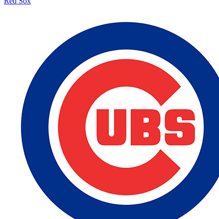
Red Sox