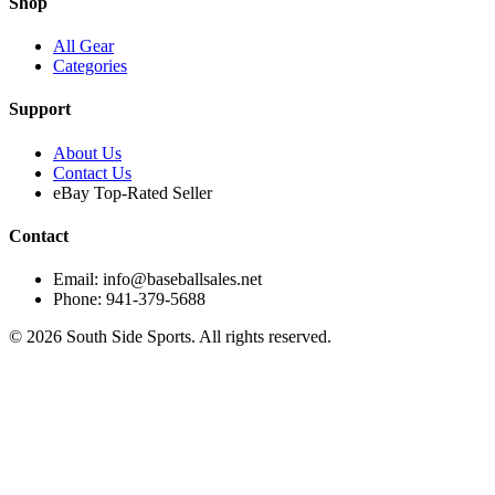
Shop
All Gear
Categories
Support
About Us
Contact Us
eBay Top-Rated Seller
Contact
Email: info@baseballsales.net
Phone: 941-379-5688
©
2026
South Side Sports. All rights reserved.