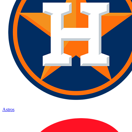
Astros