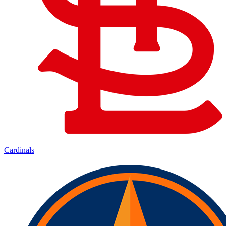
Cardinals