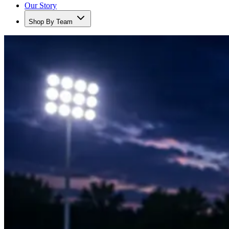
Our Story
Shop By Team