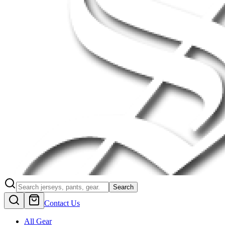
Search
Contact Us
All Gear