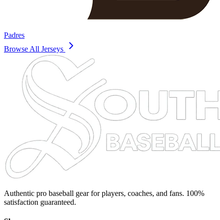
Padres
Browse All Jerseys
Authentic pro baseball gear for players, coaches, and fans. 100%
satisfaction guaranteed.