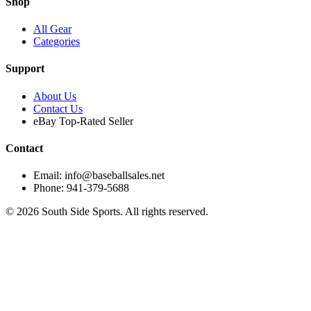
Shop
All Gear
Categories
Support
About Us
Contact Us
eBay Top-Rated Seller
Contact
Email: info@baseballsales.net
Phone: 941-379-5688
©
2026
South Side Sports. All rights reserved.