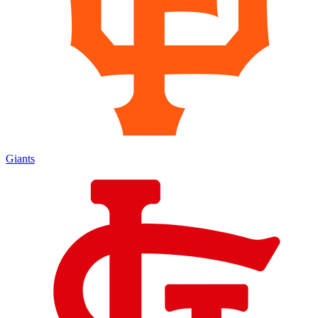
Giants