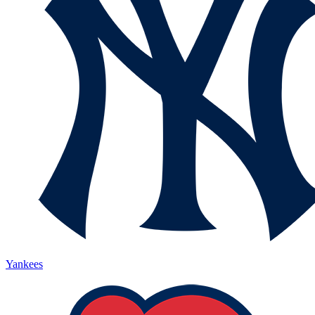
Yankees