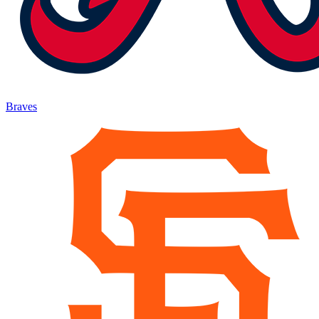
Braves