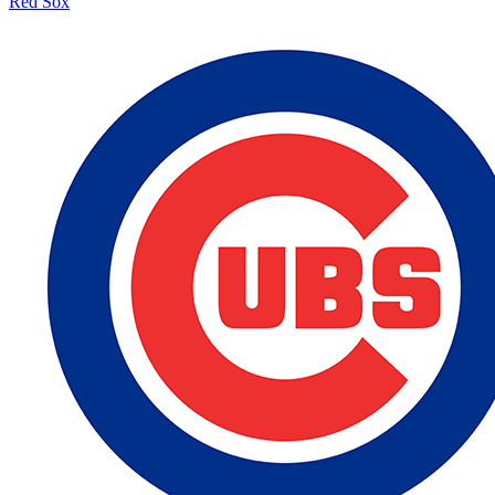
Red Sox