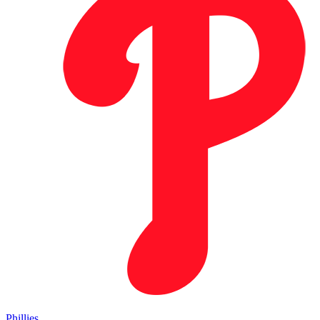
Phillies