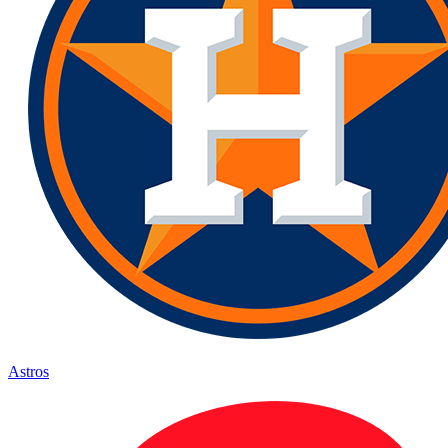
Astros