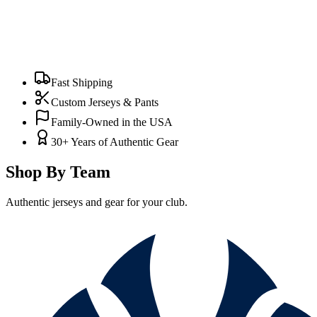
Fast Shipping
Custom Jerseys & Pants
Family-Owned in the USA
30+ Years of Authentic Gear
Shop By Team
Authentic jerseys and gear for your club.