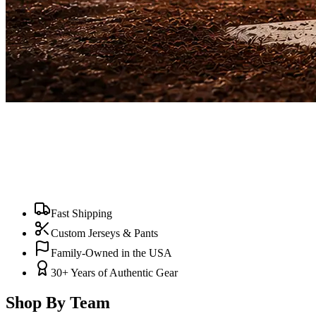
Fast Shipping
Custom Jerseys & Pants
Family-Owned in the USA
30+ Years of Authentic Gear
Shop By Team