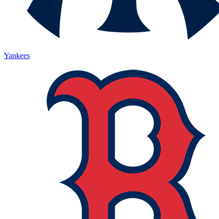
Yankees