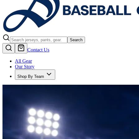
Search
Contact Us
All Gear
Our Story
Shop By Team