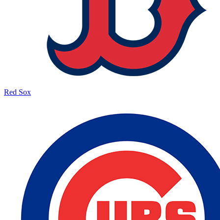
Red Sox