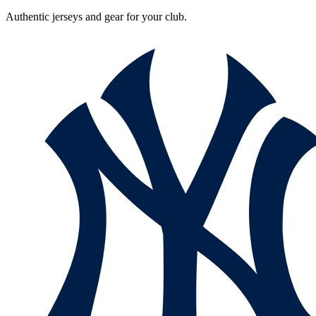
Authentic jerseys and gear for your club.