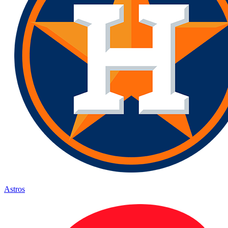
Astros