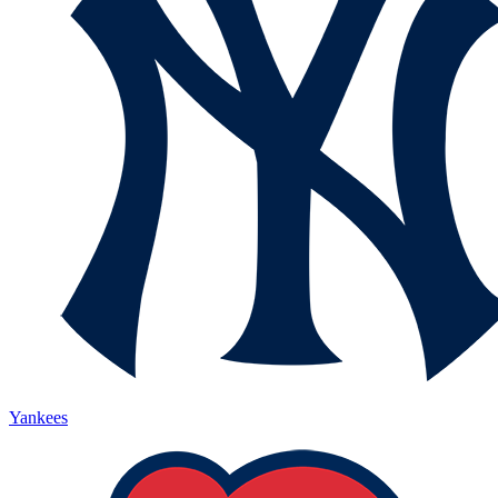
Yankees