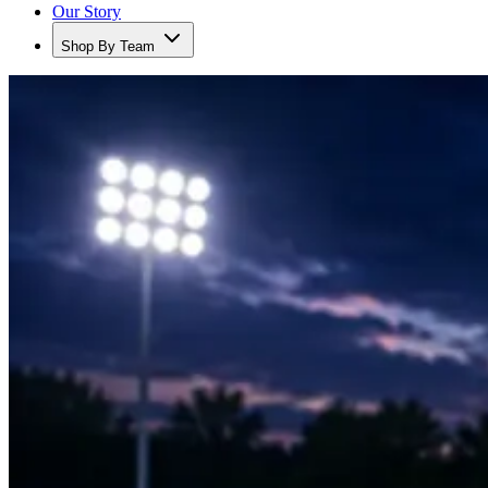
Our Story
Shop By Team