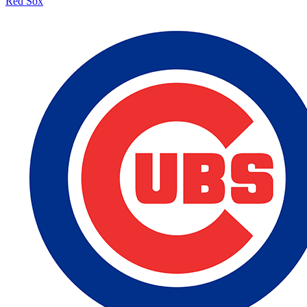
Red Sox