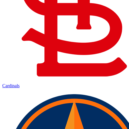
Cardinals