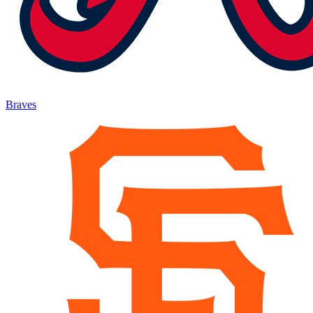
Braves