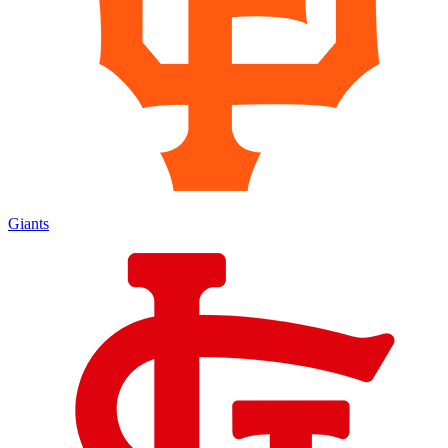
Giants