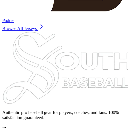
Padres
Browse All Jerseys
Authentic pro baseball gear for players, coaches, and fans. 100%
satisfaction guaranteed.