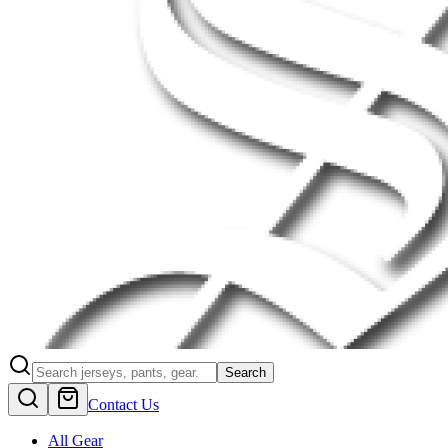
Search
Contact Us
All Gear