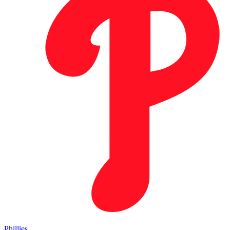
Phillies