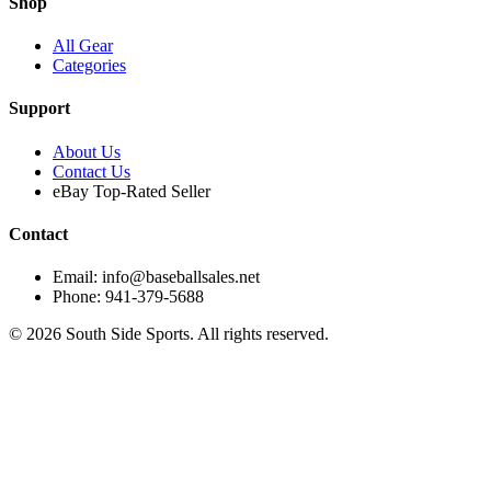
Shop
All Gear
Categories
Support
About Us
Contact Us
eBay Top-Rated Seller
Contact
Email: info@baseballsales.net
Phone: 941-379-5688
©
2026
South Side Sports. All rights reserved.