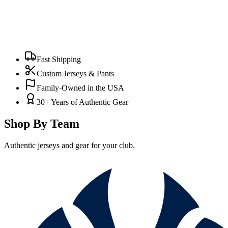
Fast Shipping
Custom Jerseys & Pants
Family-Owned in the USA
30+ Years of Authentic Gear
Shop By Team
Authentic jerseys and gear for your club.