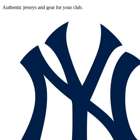
Authentic jerseys and gear for your club.