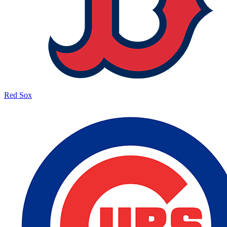
Red Sox