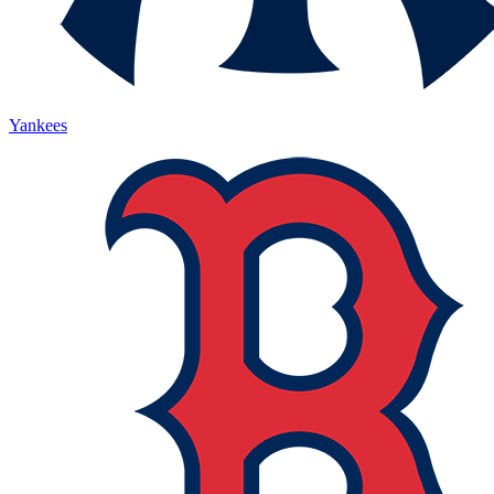
Yankees