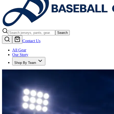
Search
Contact Us
All Gear
Our Story
Shop By Team