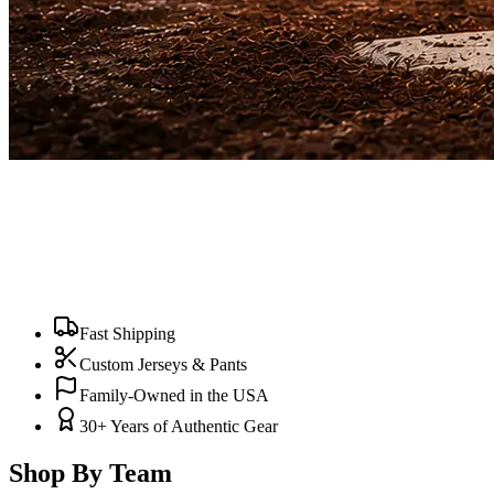
Fast Shipping
Custom Jerseys & Pants
Family-Owned in the USA
30+ Years of Authentic Gear
Shop By Team