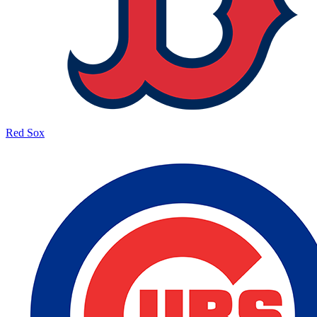
Red Sox