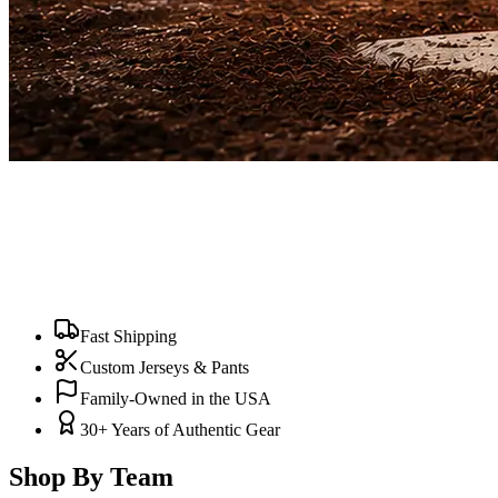
Fast Shipping
Custom Jerseys & Pants
Family-Owned in the USA
30+ Years of Authentic Gear
Shop By Team