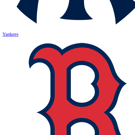
Yankees