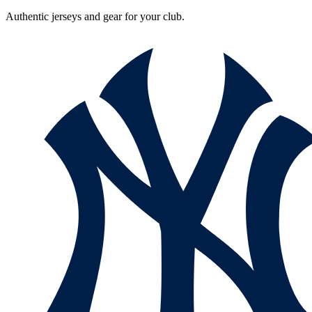
Authentic jerseys and gear for your club.