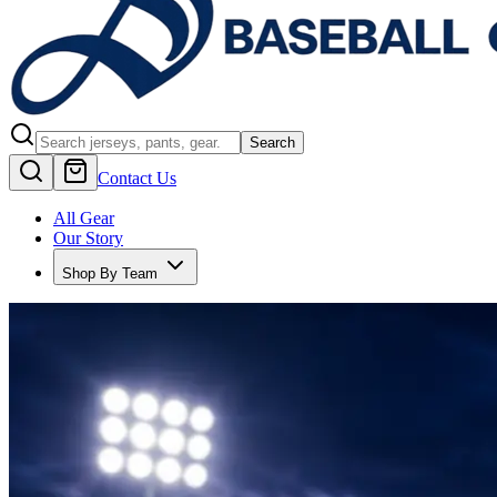
Search
Contact Us
All Gear
Our Story
Shop By Team