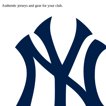
Authentic jerseys and gear for your club.