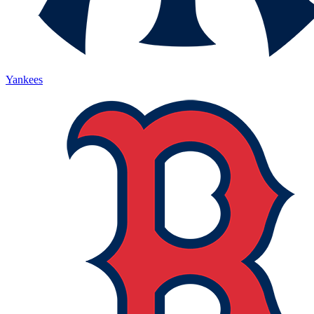
Yankees