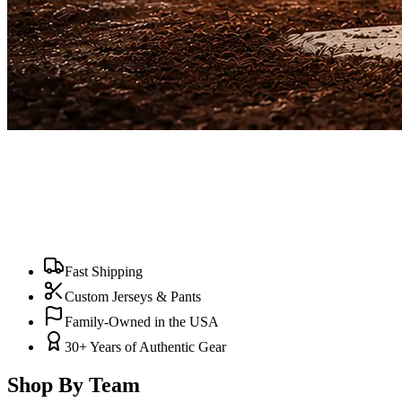
Fast Shipping
Custom Jerseys & Pants
Family-Owned in the USA
30+ Years of Authentic Gear
Shop By Team