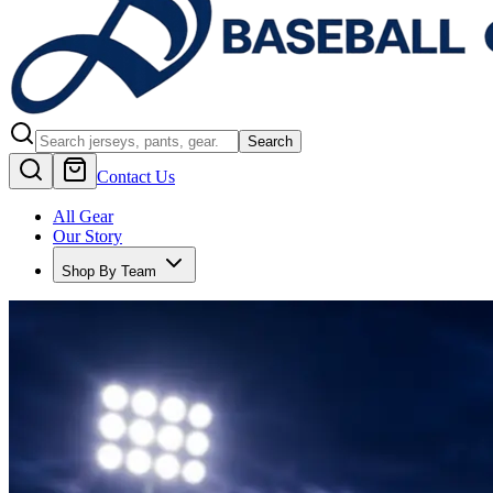
Search
Contact Us
All Gear
Our Story
Shop By Team