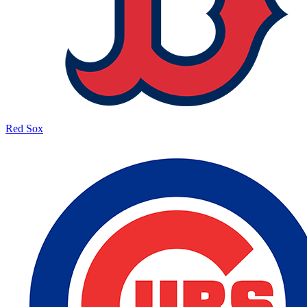
Red Sox