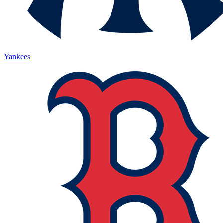
Yankees