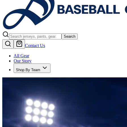
Search
Contact Us
All Gear
Our Story
Shop By Team