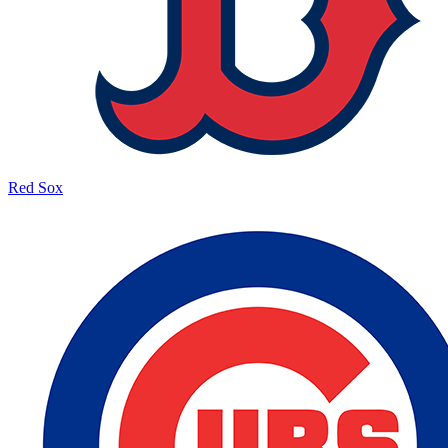
Red Sox