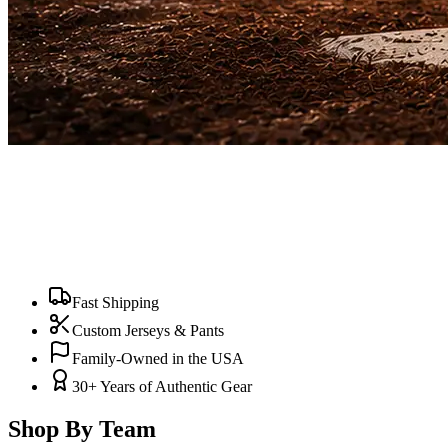
Fast Shipping
Custom Jerseys & Pants
Family-Owned in the USA
30+ Years of Authentic Gear
Shop By Team