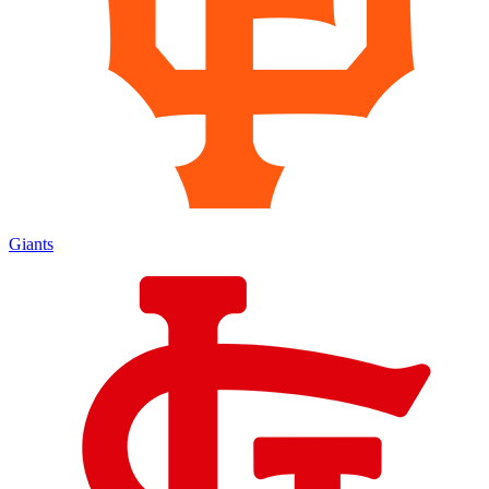
Giants