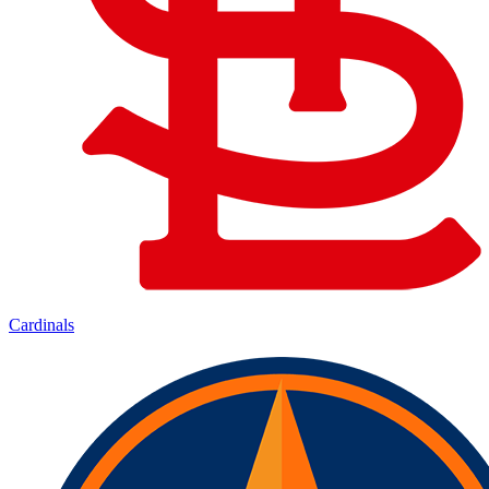
Cardinals