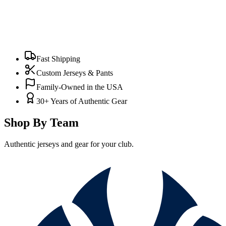
Fast Shipping
Custom Jerseys & Pants
Family-Owned in the USA
30+ Years of Authentic Gear
Shop By Team
Authentic jerseys and gear for your club.