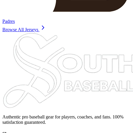
Padres
Browse All Jerseys
Authentic pro baseball gear for players, coaches, and fans. 100%
satisfaction guaranteed.