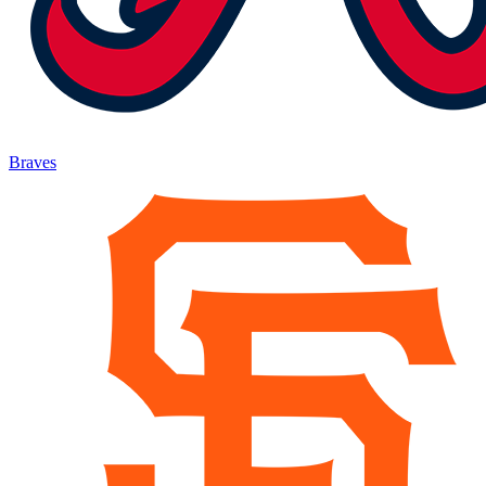
Braves