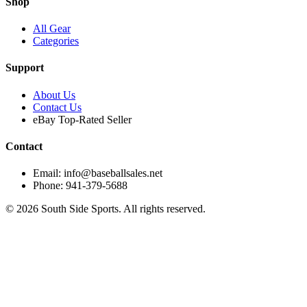
Shop
All Gear
Categories
Support
About Us
Contact Us
eBay Top-Rated Seller
Contact
Email: info@baseballsales.net
Phone: 941-379-5688
©
2026
South Side Sports. All rights reserved.