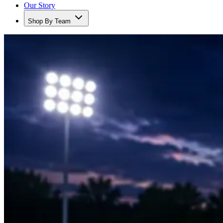
Our Story
Shop By Team