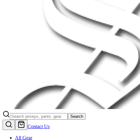
Search
Contact Us
All Gear