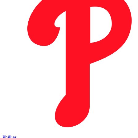
Phillies