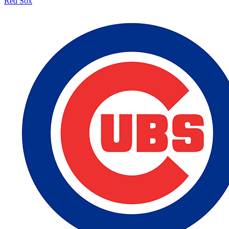
Red Sox