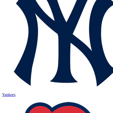
Yankees