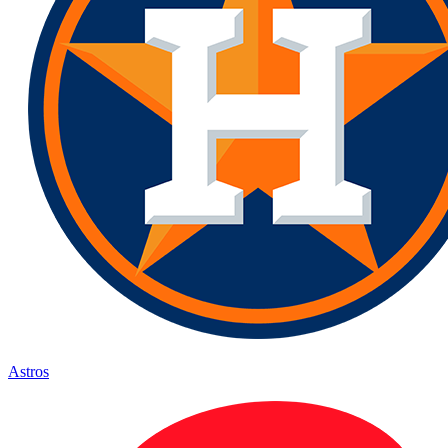
Astros