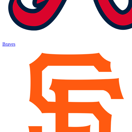
Braves