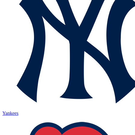
Yankees