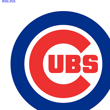
Red Sox