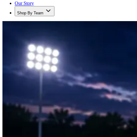
Our Story
Shop By Team