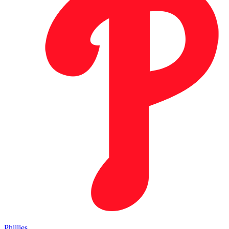
Phillies