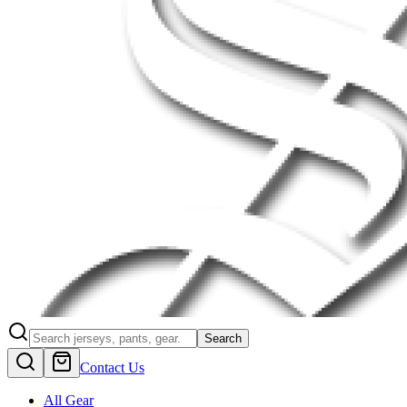
Search
Contact Us
All Gear