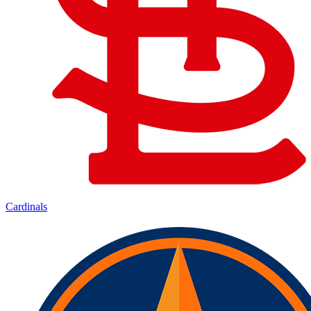
Cardinals