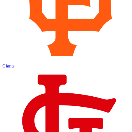
Giants