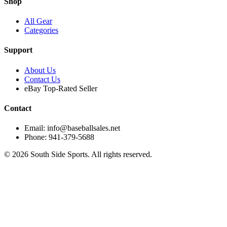
Shop
All Gear
Categories
Support
About Us
Contact Us
eBay Top-Rated Seller
Contact
Email: info@baseballsales.net
Phone: 941-379-5688
©
2026
South Side Sports. All rights reserved.