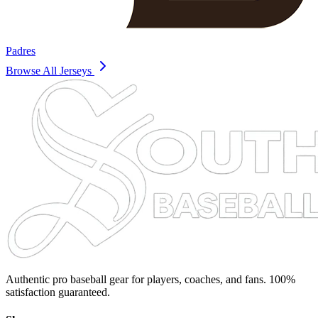
Padres
Browse All Jerseys
Authentic pro baseball gear for players, coaches, and fans. 100%
satisfaction guaranteed.