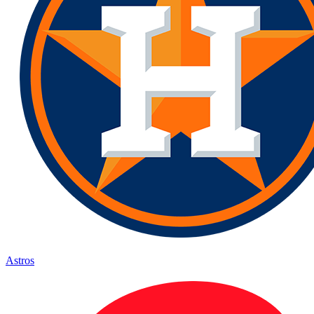
Astros