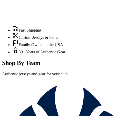
Fast Shipping
Custom Jerseys & Pants
Family-Owned in the USA
30+ Years of Authentic Gear
Shop By Team
Authentic jerseys and gear for your club.