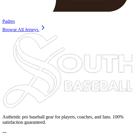
Padres
Browse All Jerseys
Authentic pro baseball gear for players, coaches, and fans. 100%
satisfaction guaranteed.