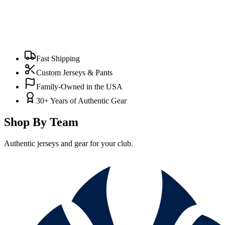
Fast Shipping
Custom Jerseys & Pants
Family-Owned in the USA
30+ Years of Authentic Gear
Shop By Team
Authentic jerseys and gear for your club.