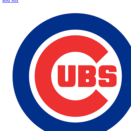
Red Sox