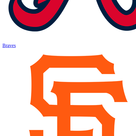
Braves