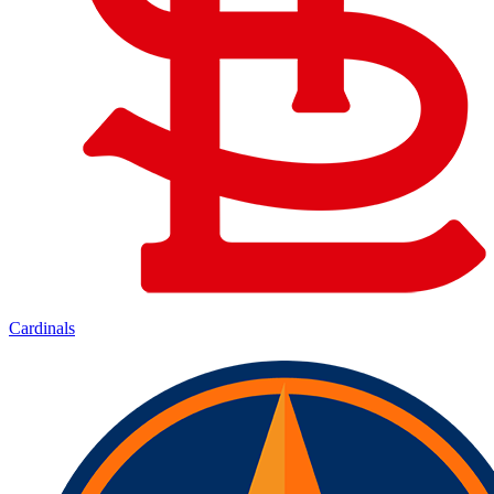
Cardinals