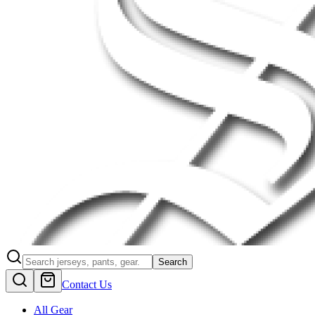
Search
Contact Us
All Gear