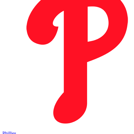
Phillies