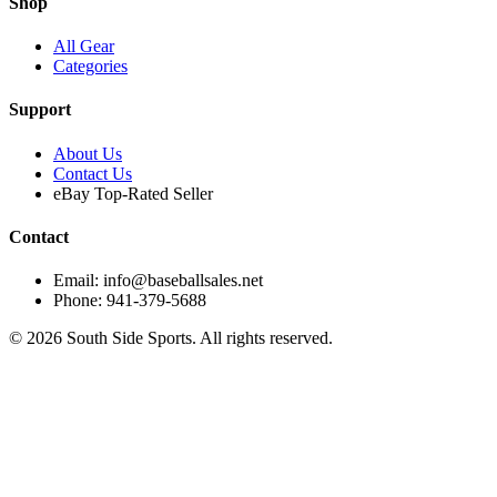
Shop
All Gear
Categories
Support
About Us
Contact Us
eBay Top-Rated Seller
Contact
Email: info@baseballsales.net
Phone: 941-379-5688
©
2026
South Side Sports. All rights reserved.