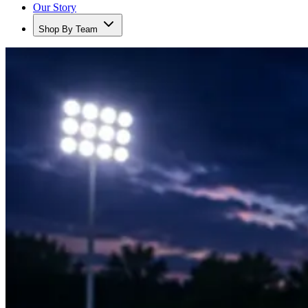
Our Story
Shop By Team