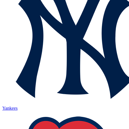
Yankees