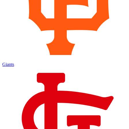
Giants