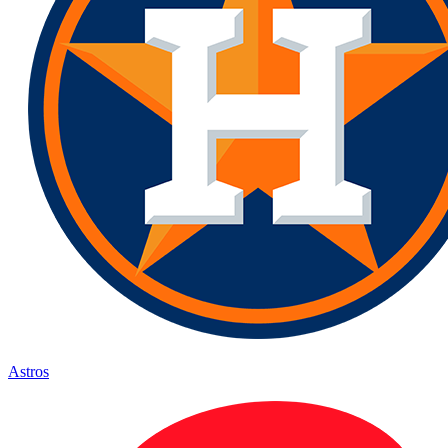
Astros