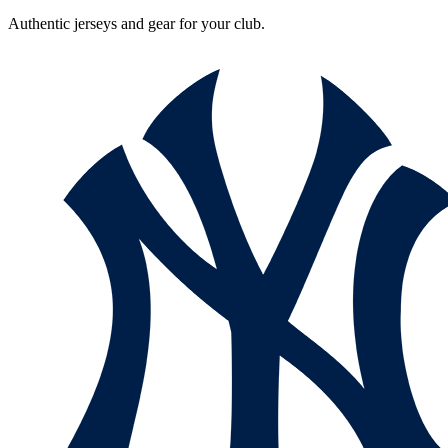
Authentic jerseys and gear for your club.