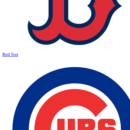
Red Sox