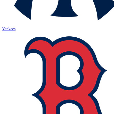
Yankees