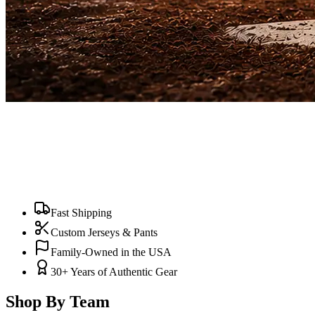
Fast Shipping
Custom Jerseys & Pants
Family-Owned in the USA
30+ Years of Authentic Gear
Shop By Team