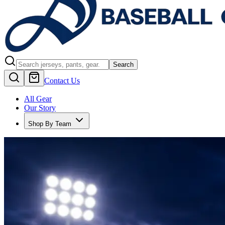
Search
Contact Us
All Gear
Our Story
Shop By Team