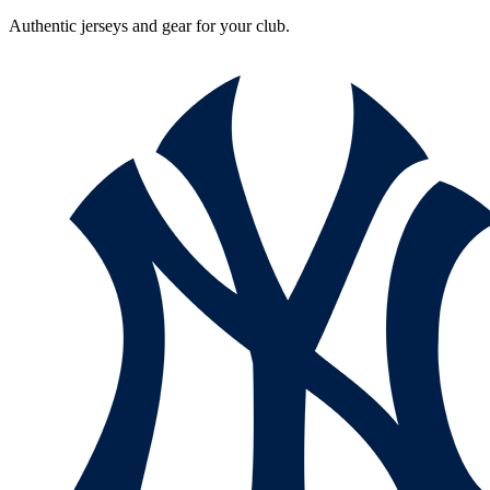
Authentic jerseys and gear for your club.