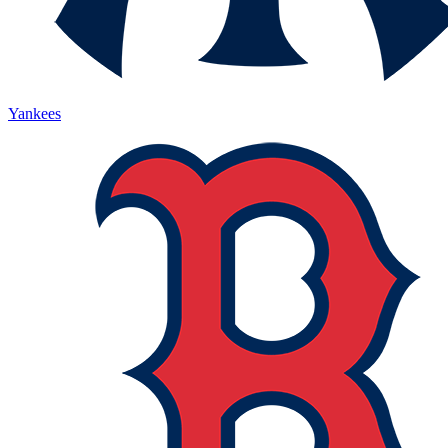
Yankees