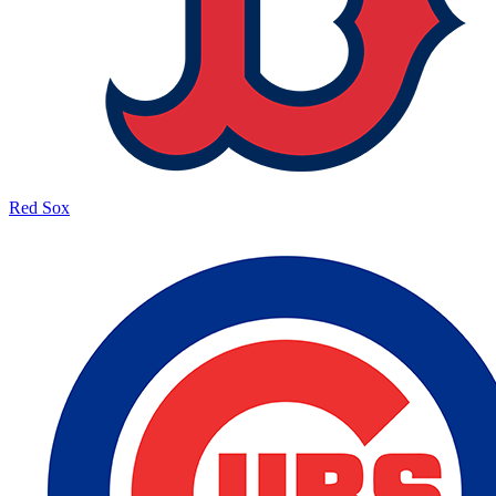
Red Sox