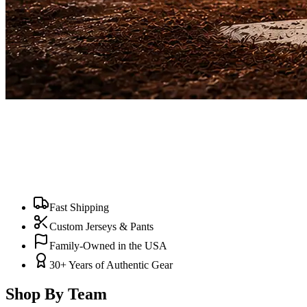
Fast Shipping
Custom Jerseys & Pants
Family-Owned in the USA
30+ Years of Authentic Gear
Shop By Team