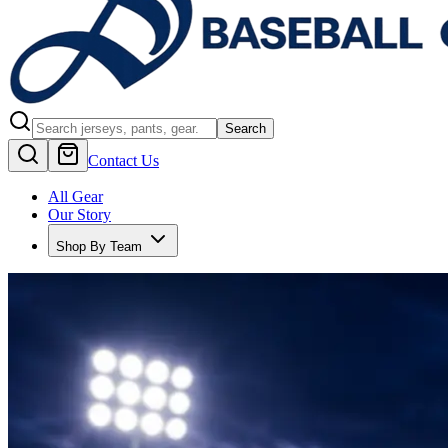
Search
Contact Us
All Gear
Our Story
Shop By Team