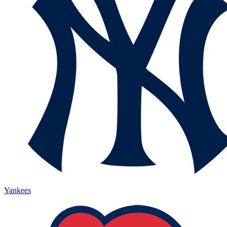
Yankees