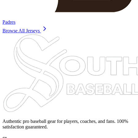
Padres
Browse All Jerseys
Authentic pro baseball gear for players, coaches, and fans. 100%
satisfaction guaranteed.