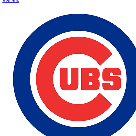
Red Sox