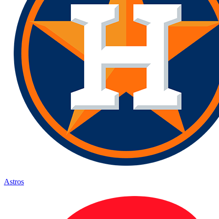
Astros