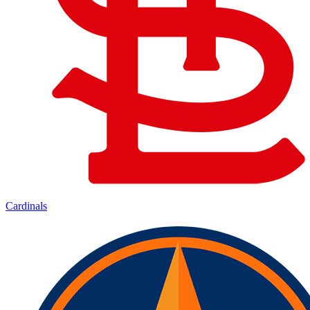
Cardinals