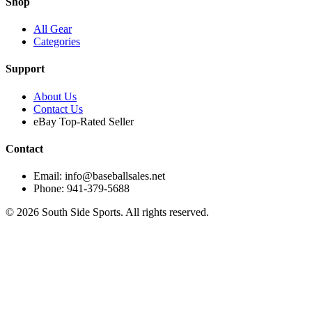
Shop
All Gear
Categories
Support
About Us
Contact Us
eBay Top-Rated Seller
Contact
Email: info@baseballsales.net
Phone: 941-379-5688
©
2026
South Side Sports. All rights reserved.