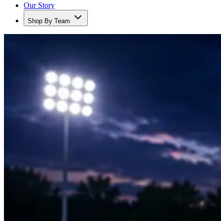
Our Story
Shop By Team