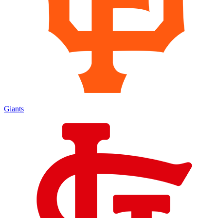
Giants