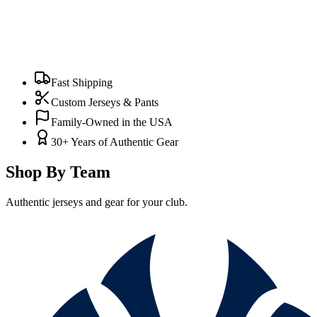
Fast Shipping
Custom Jerseys & Pants
Family-Owned in the USA
30+ Years of Authentic Gear
Shop By Team
Authentic jerseys and gear for your club.