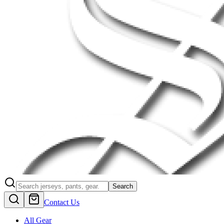
Search
Contact Us
All Gear