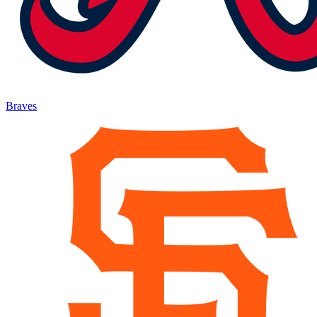
Braves