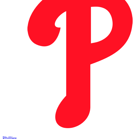
Phillies