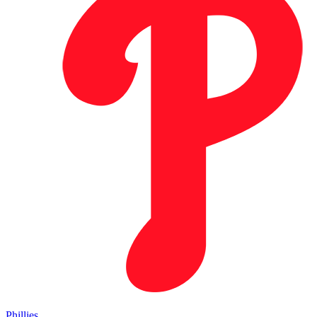
Phillies