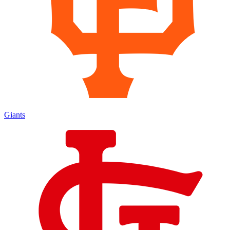
Giants