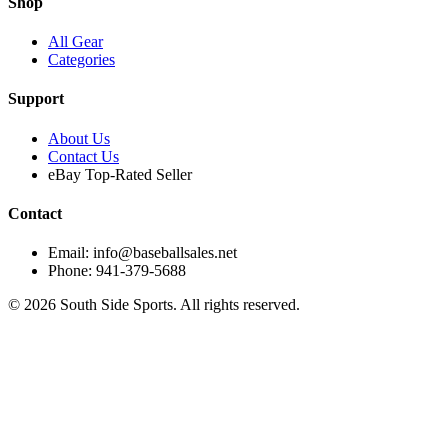
Shop
All Gear
Categories
Support
About Us
Contact Us
eBay Top-Rated Seller
Contact
Email: info@baseballsales.net
Phone: 941-379-5688
©
2026
South Side Sports. All rights reserved.