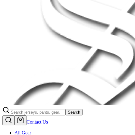
Search
Contact Us
All Gear