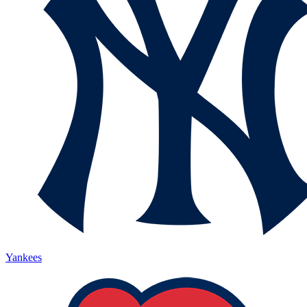
Yankees