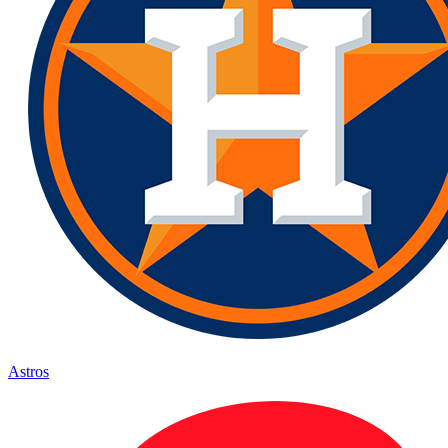
Astros