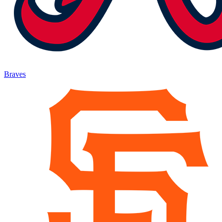
Braves