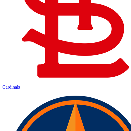
Cardinals