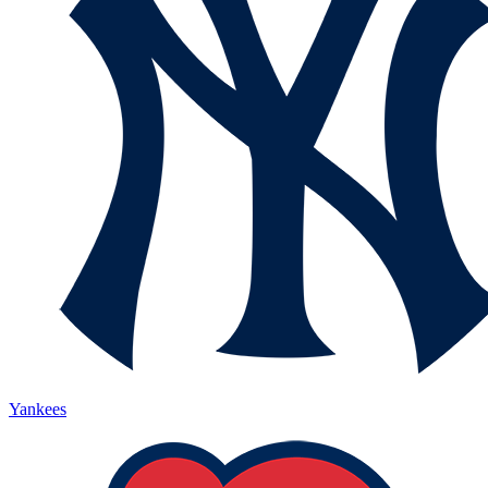
Yankees