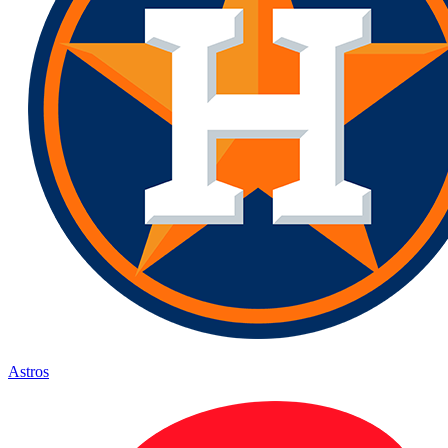
Astros