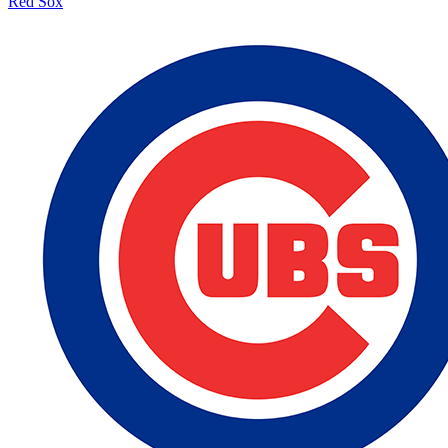
Red Sox