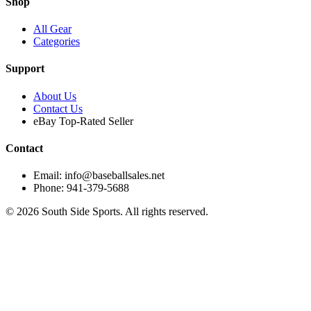
Shop
All Gear
Categories
Support
About Us
Contact Us
eBay Top-Rated Seller
Contact
Email: info@baseballsales.net
Phone: 941-379-5688
©
2026
South Side Sports. All rights reserved.