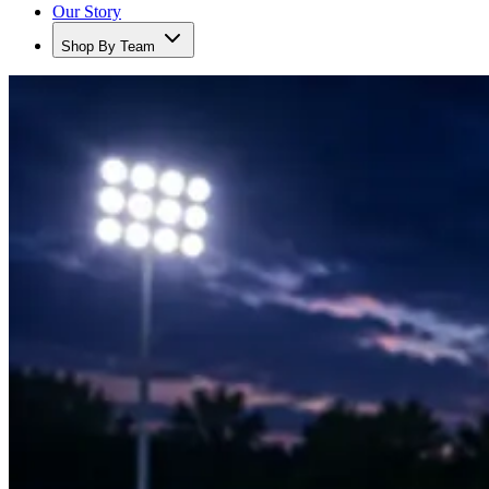
Our Story
Shop By Team