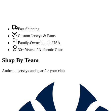
Fast Shipping
Custom Jerseys & Pants
Family-Owned in the USA
30+ Years of Authentic Gear
Shop By Team
Authentic jerseys and gear for your club.