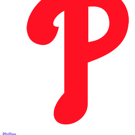
Phillies