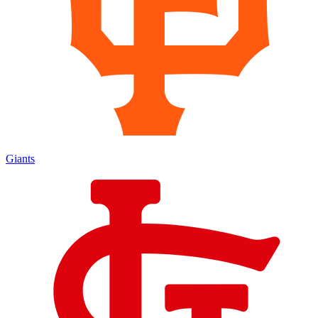
Giants