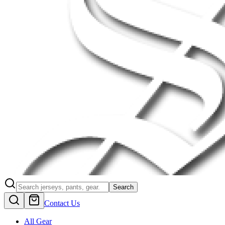
Search
Contact Us
All Gear