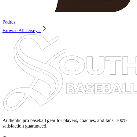
Padres
Browse All Jerseys
Authentic pro baseball gear for players, coaches, and fans. 100%
satisfaction guaranteed.