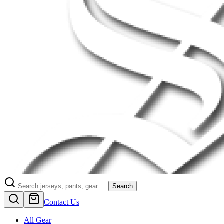
Search
Contact Us
All Gear