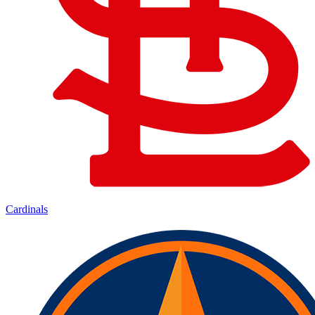
Cardinals