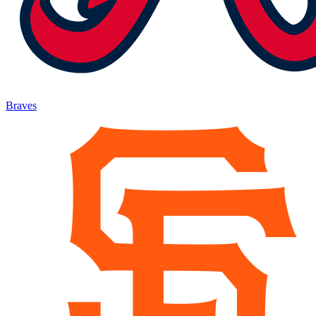
Braves