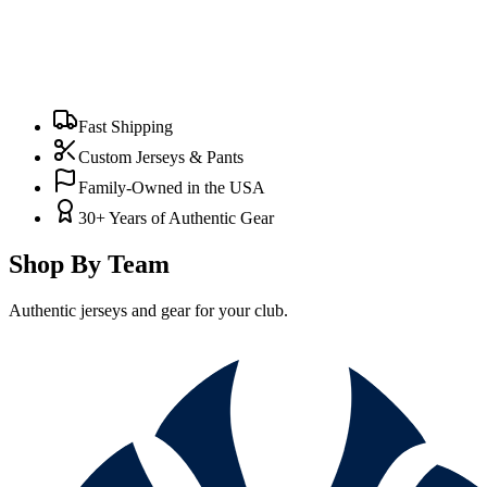
Fast Shipping
Custom Jerseys & Pants
Family-Owned in the USA
30+ Years of Authentic Gear
Shop By Team
Authentic jerseys and gear for your club.