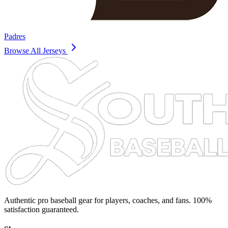
Padres
Browse All Jerseys
Authentic pro baseball gear for players, coaches, and fans. 100%
satisfaction guaranteed.