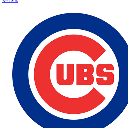
Red Sox