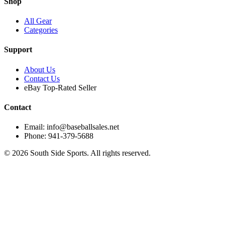
Shop
All Gear
Categories
Support
About Us
Contact Us
eBay Top-Rated Seller
Contact
Email: info@baseballsales.net
Phone: 941-379-5688
©
2026
South Side Sports. All rights reserved.