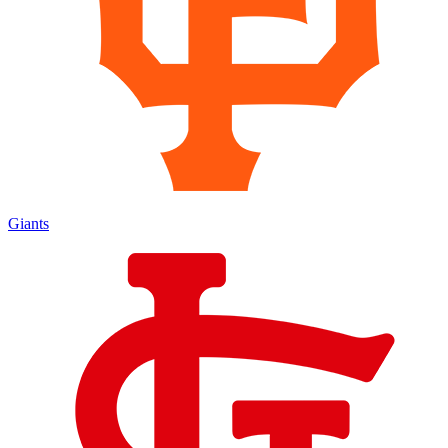
Giants