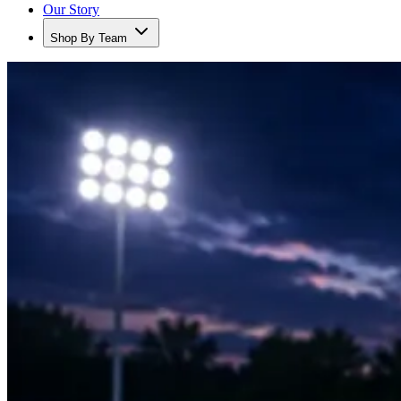
Our Story
Shop By Team