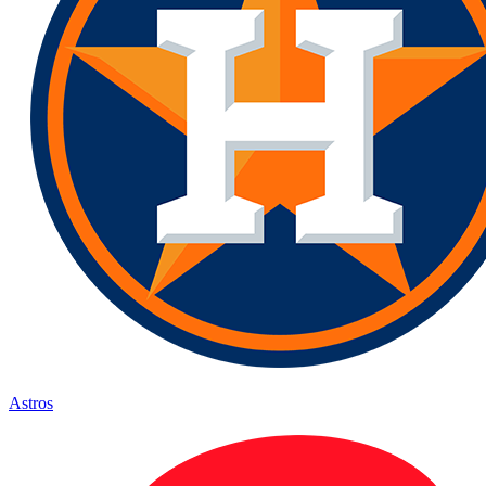
Astros