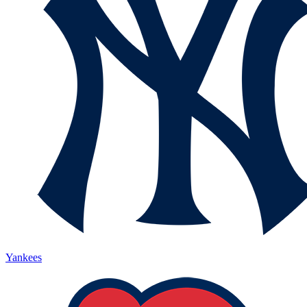
Yankees