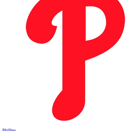
Phillies