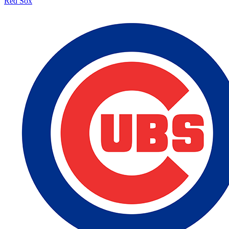
Red Sox