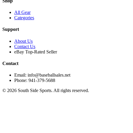
Shop
All Gear
Categories
Support
About Us
Contact Us
eBay Top-Rated Seller
Contact
Email: info@baseballsales.net
Phone: 941-379-5688
©
2026
South Side Sports. All rights reserved.