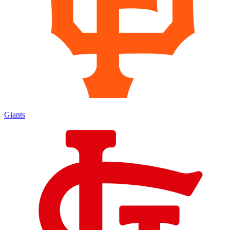
Giants