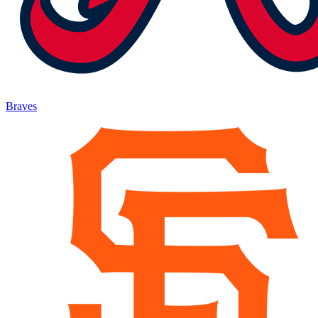
Braves