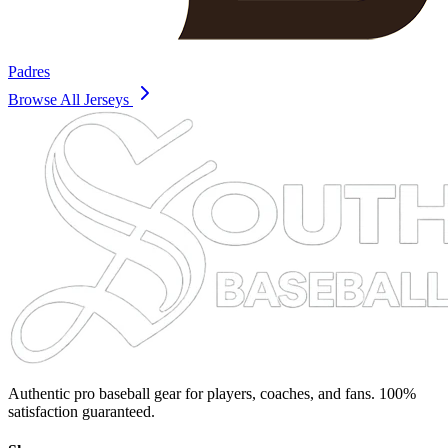
Padres
Browse All Jerseys
Authentic pro baseball gear for players, coaches, and fans. 100%
satisfaction guaranteed.