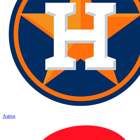
Astros