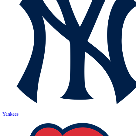
Yankees