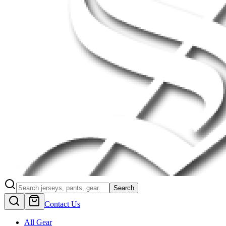
Search
Contact Us
All Gear