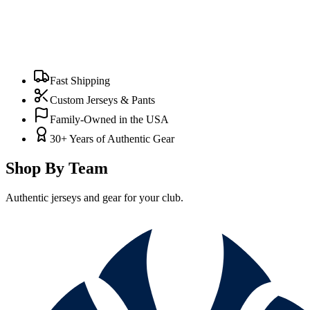
Fast Shipping
Custom Jerseys & Pants
Family-Owned in the USA
30+ Years of Authentic Gear
Shop By Team
Authentic jerseys and gear for your club.