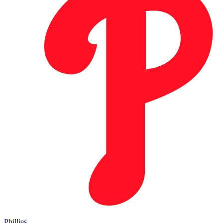
Phillies