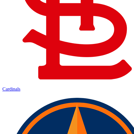
Cardinals