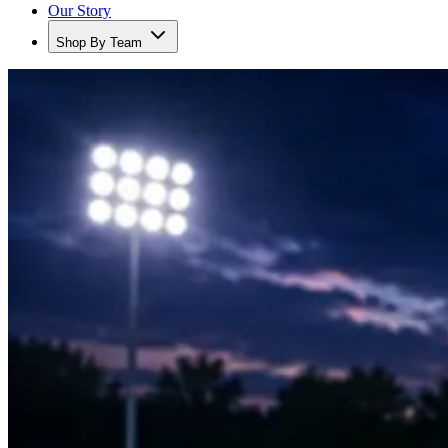
Our Story
Shop By Team