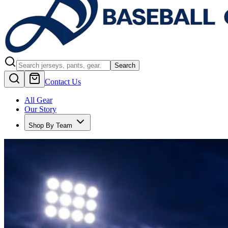
Search
Contact Us
All Gear
Our Story
Shop By Team