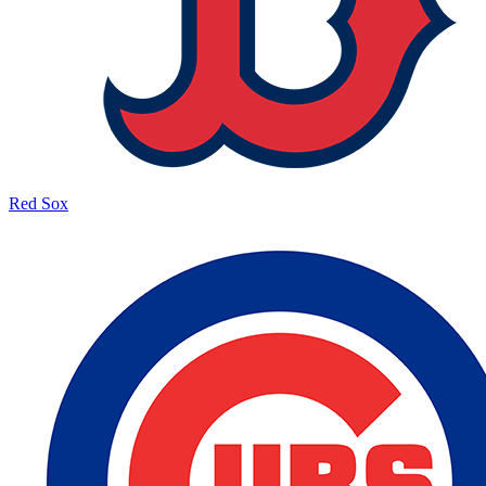
Red Sox