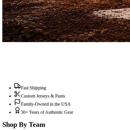
Fast Shipping
Custom Jerseys & Pants
Family-Owned in the USA
30+ Years of Authentic Gear
Shop By Team