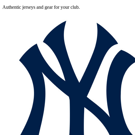
Authentic jerseys and gear for your club.