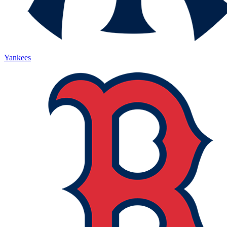
Yankees