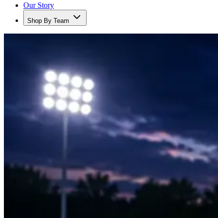
Our Story
Shop By Team