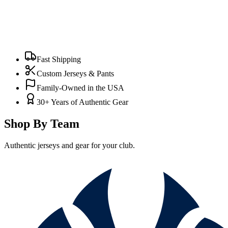
Fast Shipping
Custom Jerseys & Pants
Family-Owned in the USA
30+ Years of Authentic Gear
Shop By Team
Authentic jerseys and gear for your club.