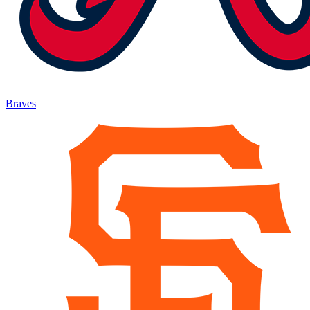
Braves