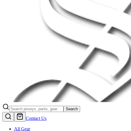
Search
Contact Us
All Gear