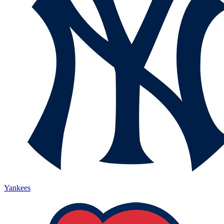
Yankees