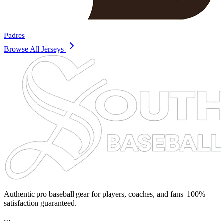
Padres
Browse All Jerseys
Authentic pro baseball gear for players, coaches, and fans. 100%
satisfaction guaranteed.