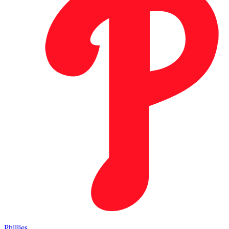
Phillies