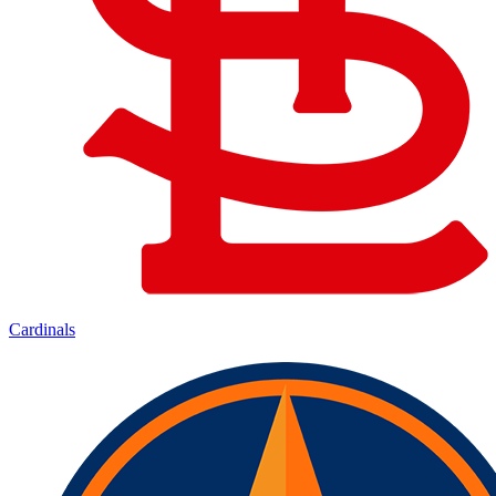
Cardinals