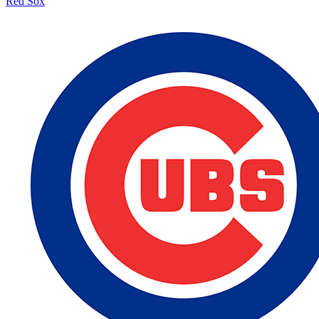
Red Sox