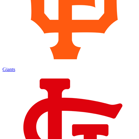
Giants