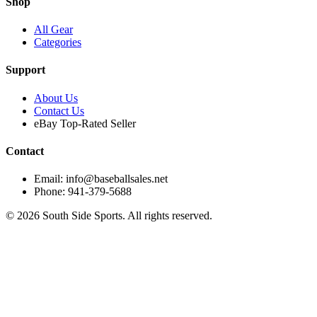
Shop
All Gear
Categories
Support
About Us
Contact Us
eBay Top-Rated Seller
Contact
Email: info@baseballsales.net
Phone: 941-379-5688
©
2026
South Side Sports. All rights reserved.