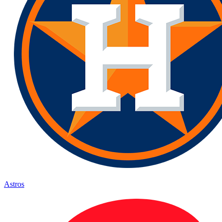
Astros