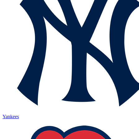
Yankees