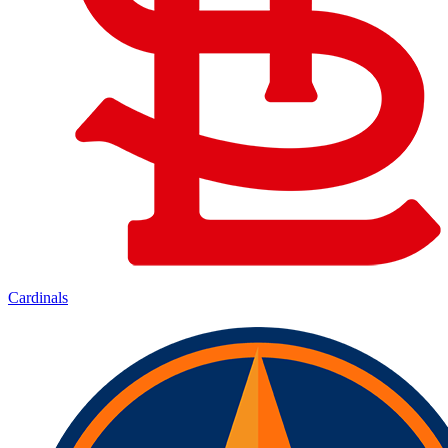
Cardinals