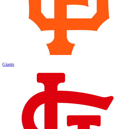
Giants