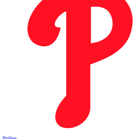
Phillies