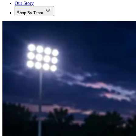
Our Story
Shop By Team