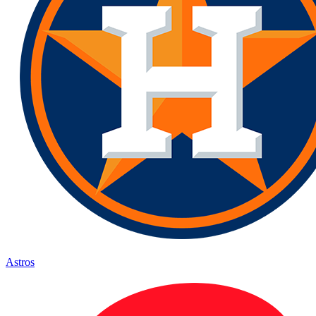
Astros