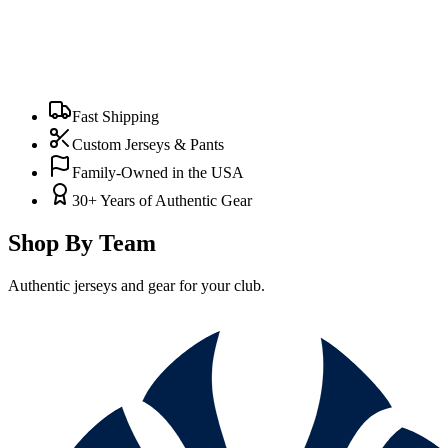
Fast Shipping
Custom Jerseys & Pants
Family-Owned in the USA
30+ Years of Authentic Gear
Shop By Team
Authentic jerseys and gear for your club.