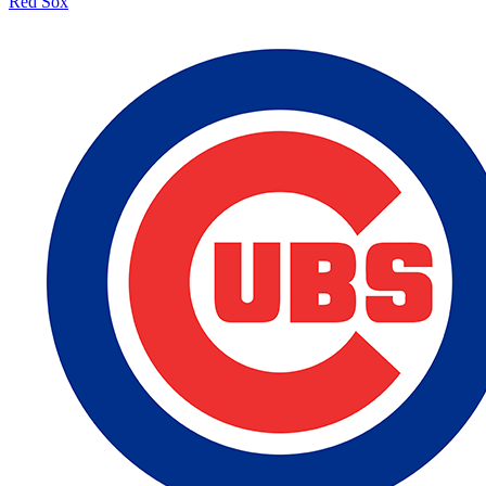
Red Sox