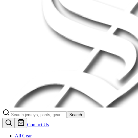
Search
Contact Us
All Gear