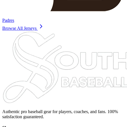
Padres
Browse All Jerseys
Authentic pro baseball gear for players, coaches, and fans. 100%
satisfaction guaranteed.