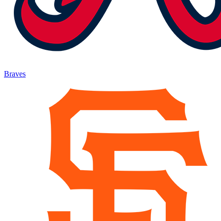
Braves