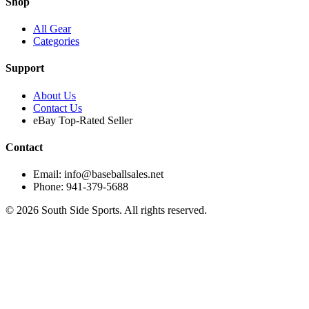
Shop
All Gear
Categories
Support
About Us
Contact Us
eBay Top-Rated Seller
Contact
Email: info@baseballsales.net
Phone: 941-379-5688
©
2026
South Side Sports. All rights reserved.